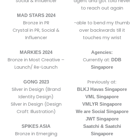
Social & Influencer
agent and got told never
to reach out again
MAD STARS 2024
Bronze in PR
-able to bend my thumb
Crystal in PR, Social &
over backwards till it
Influencer
touches my wrist
MARKIES 2024
Agencies:
Bronze in Most Creative –
Currently at:
DDB
Launch/ Re-Launch
Singapore
Previously at:
GONG 2023
Silver in Design (Brand
BLKJ Havas Singapore
Identity Design)
VML Singapore
Silver in Design (Design
VMLYR Singapore
Craft: Illustration)
We are Social Singapore
JWT Singapore
SPIKES ASIA
Saatchi & Saatchi
Bronze in Emerging
Singapore