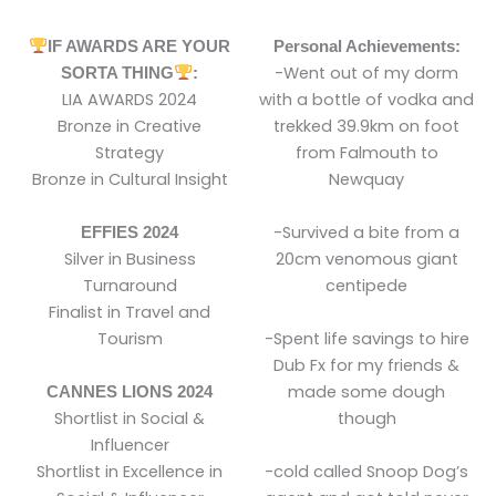
IF AWARDS ARE YOUR
Personal Achievements:
-Went out of my dorm
SORTA THING
:
LIA AWARDS 2024
with a bottle of vodka and
Bronze in Creative
trekked 39.9km on foot
Strategy
from Falmouth to
Bronze in Cultural Insight
Newquay
-Survived a bite from a
EFFIES 2024
Silver in Business
20cm venomous giant
Turnaround
centipede
Finalist in Travel and
Tourism
-Spent life savings to hire
Dub Fx for my friends &
made some dough
CANNES LIONS 2024
Shortlist in Social &
though
Influencer
Shortlist in Excellence in
-cold called Snoop Dog’s