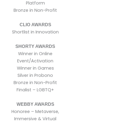
Platform
Bronze in Non-Profit
CLIO AWARDS
Shortlist in Innovation
SHORTY AWARDS
Winner in Online
Event/Activation
Winner in Games
Silver in Probono
Bronze in Non-Profit
Finalist – LGBTQ+
WEBBY AWARDS
Honoree – Metaverse,
Immersive & Virtual