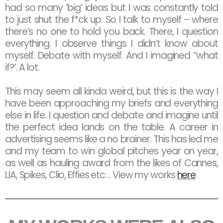
had so many ‘big’ ideas but I was constantly told
to just shut the f*ck up. So I talk to myself – where
there’s no one to hold you back. There, I question
everything. I observe things I didn’t know about
myself. Debate with myself. And I imagined “what
if?’. A lot.
This may seem all kinda weird, but this is the way I
have been approaching my briefs and everything
else in life. I question and debate and imagine until
the perfect idea lands on the table. A career in
advertising seems like a no brainer. This has led me
and my team to win global pitches year on year,
as well as hauling award from the likes of Cannes,
LIA, Spikes, Clio, Effies etc… View my works
here