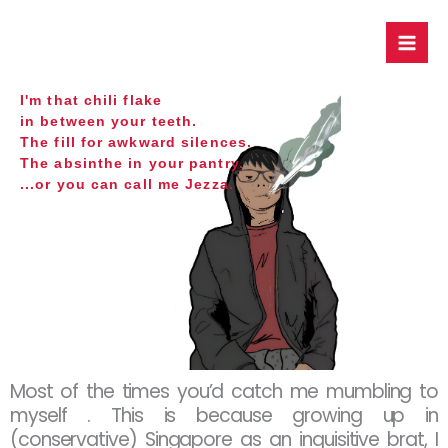
Skip
to
content
I'm that chili flake
in between your teeth.
The fill for awkward silences.
The absinthe in your pantry.
...or you can call me Jezza.
Most of the times you’d catch me mumbling to
myself . This is because growing up in
(conservative) Singapore as an inquisitive brat, I