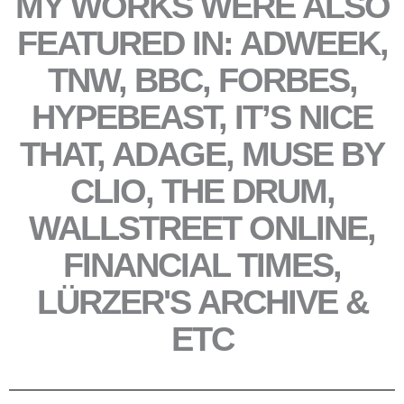
MY WORKS WERE ALSO
FEATURED IN: ADWEEK,
TNW, BBC, FORBES,
HYPEBEAST, IT’S NICE
THAT, ADAGE, MUSE BY
CLIO, THE DRUM,
WALLSTREET ONLINE,
FINANCIAL TIMES,
LÜRZER'S ARCHIVE &
ETC